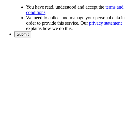
You have read, understood and accept the
terms and
conditions
.
We need to collect and manage your personal data in
order to provide this service. Our
privacy statement
explains how we do this.
Submit