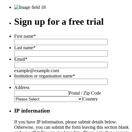
Sign up for a free trial
First name
*
Last name
*
Email
*
example@example.com
Institution or organisation name
*
Address
Postal / Zip Code
Country
IP information
If you have IP information, please submit details below.
Otherwise, you can submit the form leaving this section blank