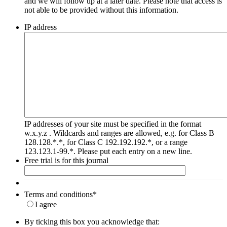
and we will follow up at a later date. Please note that access is
not able to be provided without this information.
IP address
IP addresses of your site must be specified in the format
w.x.y.z . Wildcards and ranges are allowed, e.g. for Class B
128.128.*.*, for Class C 192.192.192.*, or a range
123.123.1-99.*. Please put each entry on a new line.
Free trial is for this journal
Terms and conditions
*
I agree
By ticking this box you acknowledge that: