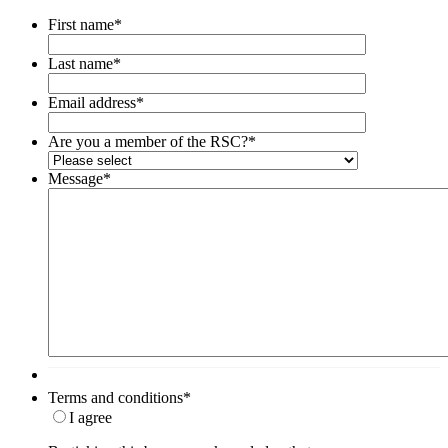
First name
*
Last name
*
Email address
*
Are you a member of the RSC?
*
Message
*
Terms and conditions
*
I agree