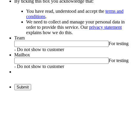
By ticking this box you acknowledge that:
You have read, understood and accept the
terms and
conditions
.
We need to collect and manage your personal data in
order to provide this service. Our
privacy statement
explains how we do this.
Team
For testing
- Do not show to customer
Mailbox
For testing
- Do not show to customer
Submit